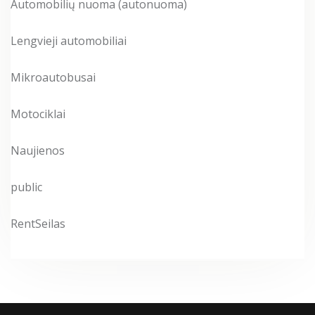
Automobilių nuoma (autonuoma)
Lengvieji automobiliai
Mikroautobusai
Motociklai
Naujienos
public
RentSeilas