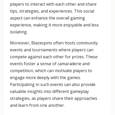
players to interact with each other and share
tips, strategies, and experiences. This social
aspect can enhance the overall gaming
experience, making it more enjoyable and less
isolating.
Moreover, Blazespins often hosts community
events and tournaments where players can
compete against each other for prizes. These
events foster a sense of camaraderie and
competition, which can motivate players to
engage more deeply with the games.
Participating in such events can also provide
valuable insights into different gameplay
strategies, as players share their approaches
and learn from one another.