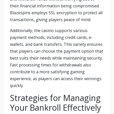
their financial information being compromised.
Blazespins employs SSL encryption to protect all
transactions, giving players peace of mind.
Additionally, the casino supports various
payment methods, including credit cards, e-
wallets, and bank transfers. This variety ensures
that players can choose the payment option that
best suits their needs while maintaining security.
Fast processing times for withdrawals also
contribute to a more satisfying gaming
experience, as players can access their winnings
quickly.
Strategies for Managing
Your Bankroll Effectively