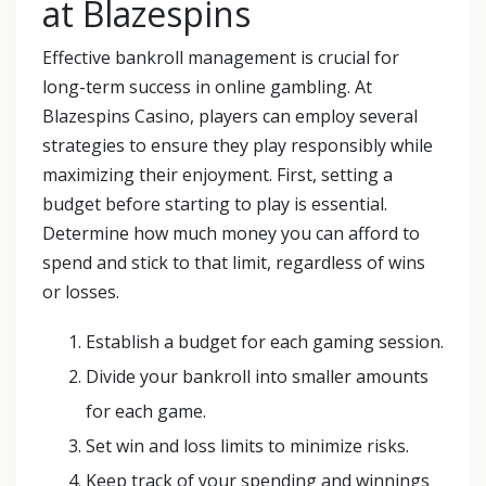
at Blazespins
Effective bankroll management is crucial for
long-term success in online gambling. At
Blazespins Casino, players can employ several
strategies to ensure they play responsibly while
maximizing their enjoyment. First, setting a
budget before starting to play is essential.
Determine how much money you can afford to
spend and stick to that limit, regardless of wins
or losses.
Establish a budget for each gaming session.
Divide your bankroll into smaller amounts
for each game.
Set win and loss limits to minimize risks.
Keep track of your spending and winnings