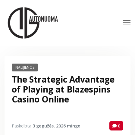
Prisijungti
Pamiršote slaptažodį?
NAUJIENOS
The Strategic Advantage
of Playing at Blazespins
Casino Online
Paskelbta
3 gegužės, 2026
mingo
0