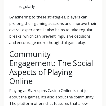
regularly.
By adhering to these strategies, players can
prolong their gaming sessions and improve their
overall experience. It also helps to take regular
breaks, which can prevent impulsive decisions
and encourage more thoughtful gameplay.
Community
Engagement: The Social
Aspects of Playing
Online
Playing at Blazespins Casino Online is not just
about the games; it’s also about the community.
The platform offers chat features that allow