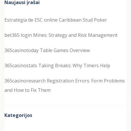
Naujausi įrašai
Estratégia de ESC online Caribbean Stud Poker
bet365 login Mines: Strategy and Risk Management
365casinotoday Table Games Overview
365casinostats Taking Breaks: Why Timers Help
365casinoresearch Registration Errors: Form Problems
and How to Fix Them
Kategorijos