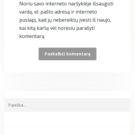
Noriu savo interneto naršyklėje išsaugoti
vardą, el. pašto adresą ir interneto
puslapį, kad jų nebereiktų įvesti iš naujo,
kai kitą kartą vėl norėsiu parašyti
komentarą.