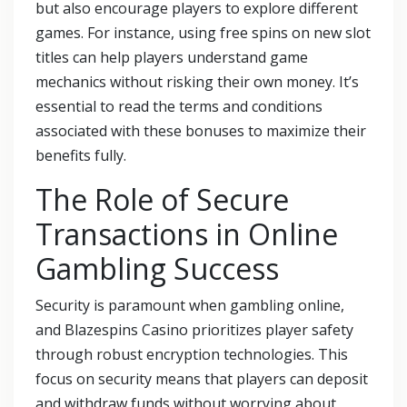
but also encourage players to explore different
games. For instance, using free spins on new slot
titles can help players understand game
mechanics without risking their own money. It’s
essential to read the terms and conditions
associated with these bonuses to maximize their
benefits fully.
The Role of Secure
Transactions in Online
Gambling Success
Security is paramount when gambling online,
and Blazespins Casino prioritizes player safety
through robust encryption technologies. This
focus on security means that players can deposit
and withdraw funds without worrying about