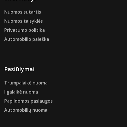
Nuomos sutartis
Nuomos taisyklės
Privatumo politika
Automobilio paieška
Pasiūlymai
Trumpalaikė nuoma
Ilgalaikė nuoma
Papildomos paslaugos
Automobilių nuoma