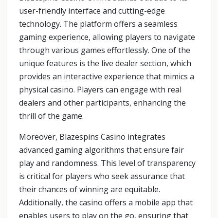
user-friendly interface and cutting-edge
technology. The platform offers a seamless
gaming experience, allowing players to navigate
through various games effortlessly. One of the
unique features is the live dealer section, which
provides an interactive experience that mimics a
physical casino. Players can engage with real
dealers and other participants, enhancing the
thrill of the game.
Moreover, Blazespins Casino integrates
advanced gaming algorithms that ensure fair
play and randomness. This level of transparency
is critical for players who seek assurance that
their chances of winning are equitable.
Additionally, the casino offers a mobile app that
enables users to play on the go, ensuring that