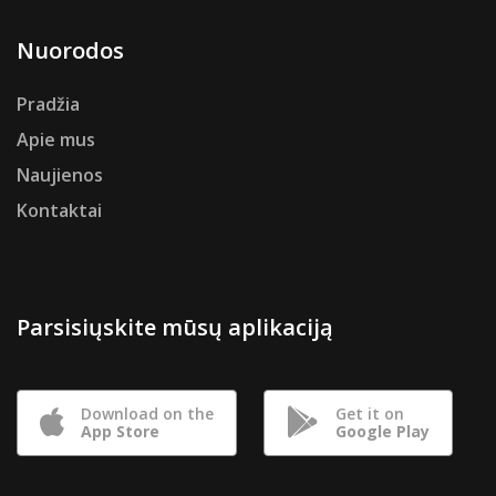
Nuorodos
Pradžia
Apie mus
Naujienos
Kontaktai
Parsisiųskite mūsų aplikaciją
Download on the
Get it on
App Store
Google Play