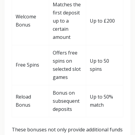
Matches the
first deposit
Welcome
up to a
Up to £200
Bonus
certain
amount
Offers free
spins on
Up to 50
Free Spins
selected slot
spins
games
Bonus on
Reload
Up to 50%
subsequent
Bonus
match
deposits
These bonuses not only provide additional funds