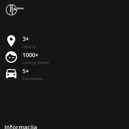
place
3+
Lokacija
face
1000+
Laimingų klientų
directions_car
5+
Automobilių
Informacija