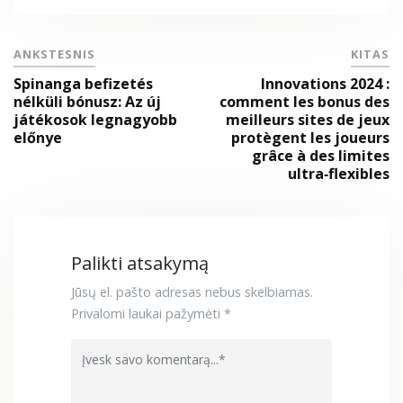
ANKSTESNIS
KITAS
Spinanga befizetés
Innovations 2024 :
nélküli bónusz: Az új
comment les bonus des
játékosok legnagyobb
meilleurs sites de jeux
előnye
protègent les joueurs
grâce à des limites
ultra‑flexibles
Palikti atsakymą
Jūsų el. pašto adresas nebus skelbiamas.
Privalomi laukai pažymėti *