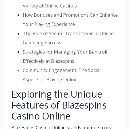
Variety at Online Casinos
How Bonuses and Promotions Can Enhance
Your Playing Experience
The Role of Secure Transactions in Online
Gambling Success
Strategies for Managing Your Bankroll
Effectively at Blazespins
Community Engagement: The Social
Aspects of Playing Online
Exploring the Unique
Features of Blazespins
Casino Online
Blazespins Casino Online stands out due to its