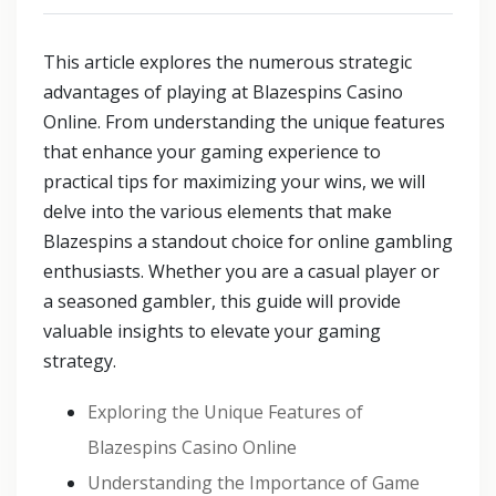
This article explores the numerous strategic
advantages of playing at Blazespins Casino
Online. From understanding the unique features
that enhance your gaming experience to
practical tips for maximizing your wins, we will
delve into the various elements that make
Blazespins a standout choice for online gambling
enthusiasts. Whether you are a casual player or
a seasoned gambler, this guide will provide
valuable insights to elevate your gaming
strategy.
Exploring the Unique Features of
Blazespins Casino Online
Understanding the Importance of Game