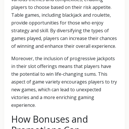
players to choose based on their risk appetite.
Table games, including blackjack and roulette,
provide opportunities for those who enjoy
strategy and skill. By diversifying the types of
games played, players can increase their chances
of winning and enhance their overall experience.
Moreover, the inclusion of progressive jackpots
in their slot offerings means that players have
the potential to win life-changing sums. This
aspect of game variety encourages players to try
new games, which can lead to unexpected
victories and a more enriching gaming
experience.
How Bonuses and