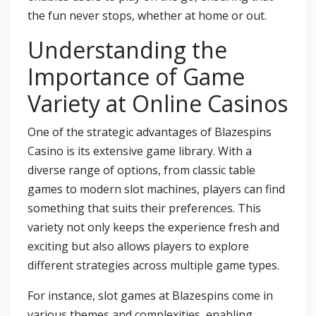
the fun never stops, whether at home or out.
Understanding the
Importance of Game
Variety at Online Casinos
One of the strategic advantages of Blazespins
Casino is its extensive game library. With a
diverse range of options, from classic table
games to modern slot machines, players can find
something that suits their preferences. This
variety not only keeps the experience fresh and
exciting but also allows players to explore
different strategies across multiple game types.
For instance, slot games at Blazespins come in
various themes and complexities, enabling