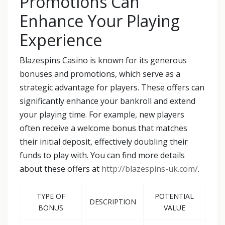
Promotions Can
Enhance Your Playing
Experience
Blazespins Casino is known for its generous
bonuses and promotions, which serve as a
strategic advantage for players. These offers can
significantly enhance your bankroll and extend
your playing time. For example, new players
often receive a welcome bonus that matches
their initial deposit, effectively doubling their
funds to play with. You can find more details
about these offers at
http://blazespins-uk.com/
.
TYPE OF
POTENTIAL
DESCRIPTION
BONUS
VALUE